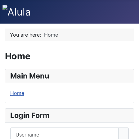
You are here:
Home
Home
Main Menu
Home
Login Form
Username