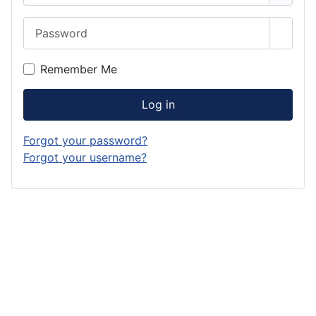
Password
Show 
Remember Me
Log in
Forgot your password?
Forgot your username?