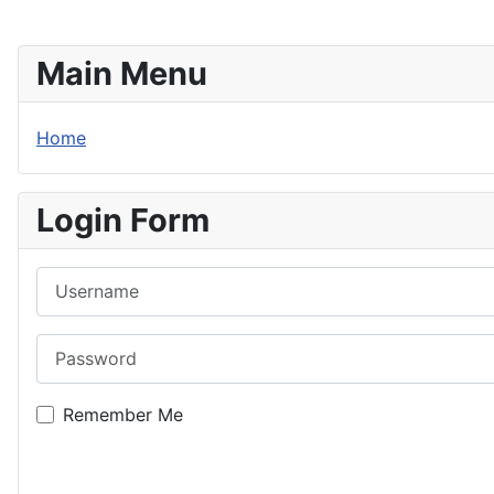
Main Menu
Home
Login Form
Username
Password
Remember Me