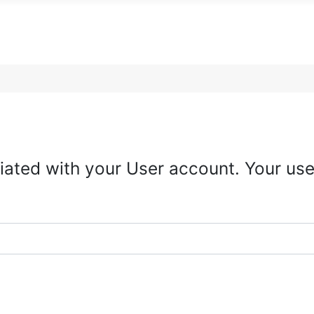
iated with your User account. Your use