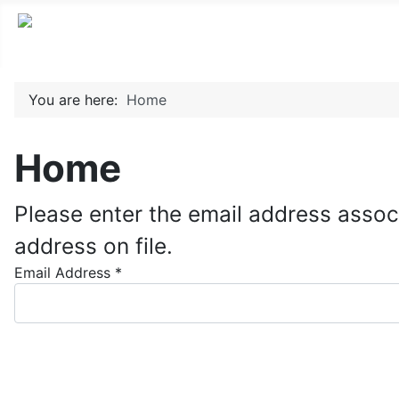
You are here:
Home
Home
Please enter the email address assoc
address on file.
Email Address
*
Submit