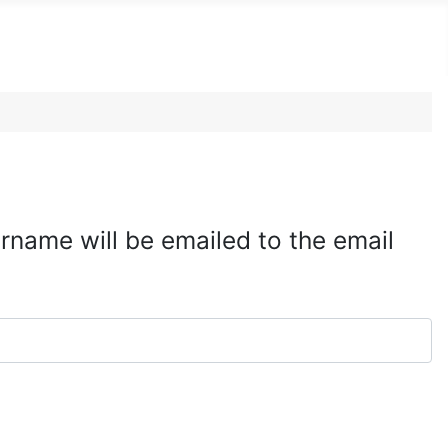
rname will be emailed to the email